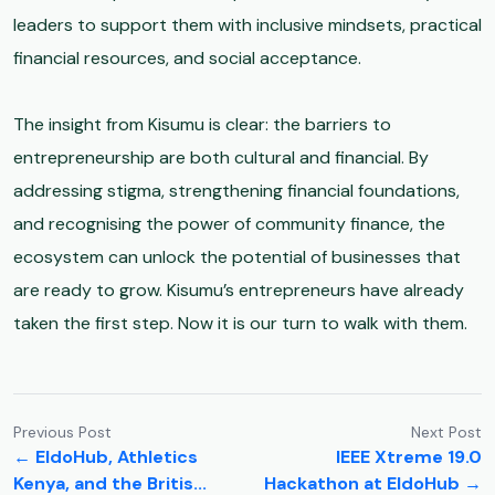
leaders to support them with inclusive mindsets, practical
financial resources, and social acceptance.
The insight from Kisumu is clear: the barriers to
entrepreneurship are both cultural and financial. By
addressing stigma, strengthening financial foundations,
and recognising the power of community finance, the
ecosystem can unlock the potential of businesses that
are ready to grow. Kisumu’s entrepreneurs have already
taken the first step. Now it is our turn to walk with them.
Previous Post
Next Post
← EldoHub, Athletics
IEEE Xtreme 19.0
Kenya, and the Britis...
Hackathon at EldoHub →