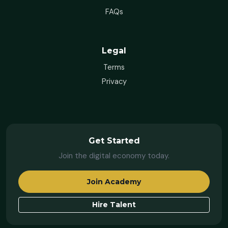
FAQs
Legal
Terms
Privacy
Get Started
Join the digital economy today.
Join Academy
Hire Talent