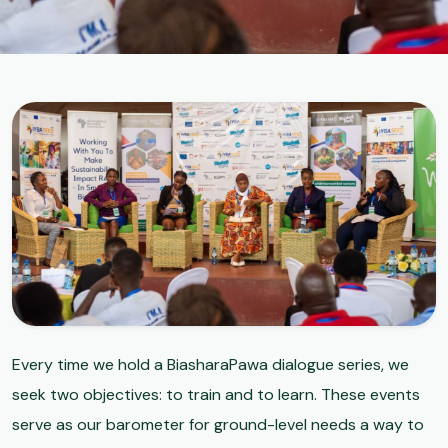
Every time we hold a BiasharaPawa dialogue series, we
seek two objectives: to train and to learn. These events
serve as our barometer for ground-level needs a way to