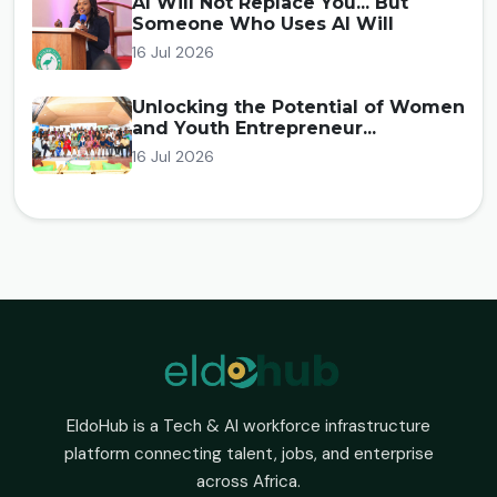
AI Will Not Replace You... But
Someone Who Uses AI Will
16 Jul 2026
Unlocking the Potential of Women
and Youth Entrepreneur...
16 Jul 2026
EldoHub is a Tech & AI workforce infrastructure
platform connecting talent, jobs, and enterprise
across Africa.