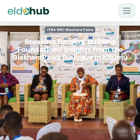
IYBA RBC Biashara Pawa
Breaking Barriers, Building
Foundations: Insights from the
BiasharaPawa Dialogue in Kisumu
21 Nov 2025