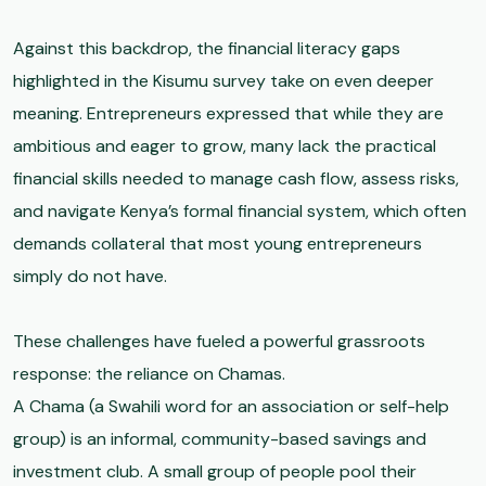
Against this backdrop, the financial literacy gaps
highlighted in the Kisumu survey take on even deeper
meaning. Entrepreneurs expressed that while they are
ambitious and eager to grow, many lack the practical
financial skills needed to manage cash flow, assess risks,
and navigate Kenya’s formal financial system, which often
demands collateral that most young entrepreneurs
simply do not have.
These challenges have fueled a powerful grassroots
response: the reliance on Chamas.
A Chama (a Swahili word for an association or self-help
group) is an informal, community-based savings and
investment club. A small group of people pool their