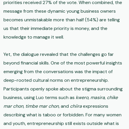
priorities received 27% of the vote. When combined, the
message from these dynamic young business owners
becomes unmistakable more than half (54%) are telling
us that their immediate priority is money, and the
knowledge to manage it well.
Yet, the dialogue revealed that the challenges go far
beyond financial skills. One of the most powerful insights
emerging from the conversations was the impact of
deep-rooted cultural norms on entrepreneurship.
Participants openly spoke about the stigma surrounding
business, using Luo terms such as
kwero, masira, chike
mar chon, timbe mar chon,
and
chiira
expressions
describing what is taboo or forbidden. For many women
and youth, entrepreneurship still exists outside what is