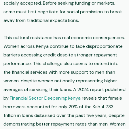
socially accepted. Before seeking funding or markets,
some must first negotiate for social permission to break
away from traditional expectations.
This cultural resistance has real economic consequences.
Women across Kenya continue to face disproportionate
barriers accessing credit despite stronger repayment
performance. This challenge also seems to extend into
the financial services with more support to men than
women, despite women nationally representing higher
averages of servicing their loans. A 2024 report published
by
Financial Sector Deepening Kenya
reveals that female
borrowers accounted for only 29% of the Ksh 4.733
trillion in loans disbursed over the past five years, despite
demonstrating better repayment rates than men. Women