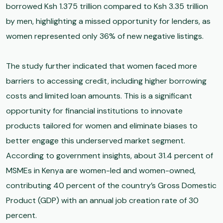
borrowed Ksh 1.375 trillion compared to Ksh 3.35 trillion
by men, highlighting a missed opportunity for lenders, as
women represented only 36% of new negative listings.
The study further indicated that women faced more
barriers to accessing credit, including higher borrowing
costs and limited loan amounts. This is a significant
opportunity for financial institutions to innovate
products tailored for women and eliminate biases to
better engage this underserved market segment.
According to government insights, about 31.4 percent of
MSMEs in Kenya are women-led and women-owned,
contributing 40 percent of the country’s Gross Domestic
Product (GDP) with an annual job creation rate of 30
percent.