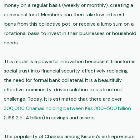
money on a regular basis (weekly or monthly), creating a
communal fund. Members can then take low-interest
loans from this collective pot, or receive a lump sum on a
rotational basis to invest in their businesses or household
needs.
This model is a powerful innovation because it transforms
social trust into financial security, effectively replacing
the need for formal bank collateral. It is a beautifully
effective, community-driven solution to a structural
challenge. Today, it is estimated that there are over
300,000 Chamas holding between Kes 300–500 billion
(US$ 2.5–4 billion) in savings and assets.
The popularity of Chamas among Kisumu’s entrepreneurs