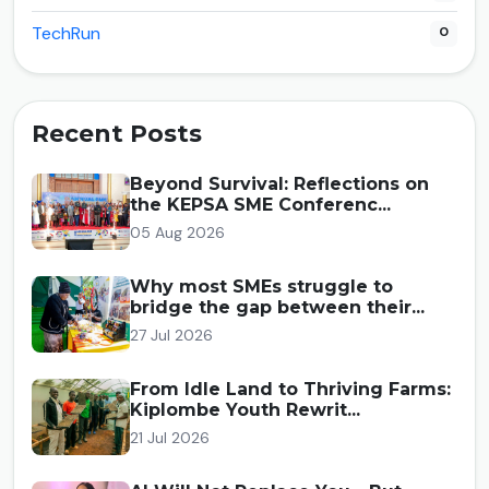
TechRun
0
Recent Posts
Beyond Survival: Reflections on
the KEPSA SME Conferenc...
05 Aug 2026
Why most SMEs struggle to
bridge the gap between their...
27 Jul 2026
From Idle Land to Thriving Farms:
Kiplombe Youth Rewrit...
21 Jul 2026