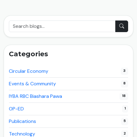
Categories
Circular Economy
3
Events & Community
8
IYBA RBC Biashara Pawa
18
OP-ED
1
Publications
5
Technology
2