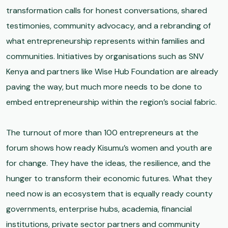
transformation calls for honest conversations, shared
testimonies, community advocacy, and a rebranding of
what entrepreneurship represents within families and
communities. Initiatives by organisations such as SNV
Kenya and partners like Wise Hub Foundation are already
paving the way, but much more needs to be done to
embed entrepreneurship within the region’s social fabric.
The turnout of more than 100 entrepreneurs at the
forum shows how ready Kisumu’s women and youth are
for change. They have the ideas, the resilience, and the
hunger to transform their economic futures. What they
need now is an ecosystem that is equally ready county
governments, enterprise hubs, academia, financial
institutions, private sector partners and community