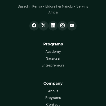
Based in Kenya • Eldoret & Nairobi • Serving
Africa
Programs
Academy
SasaKazi
Entrepreneurs
Company
About
Programs
Contact