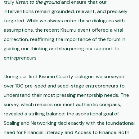
truly
listen to the ground
and ensure that our
interventions remain grounded, relevant, and precisely
targeted. While we always enter these dialogues with
assumptions, the recent Kisumu event offered a vital
correction, reaffirming the importance of the forum in
guiding our thinking and sharpening our support to
entrepreneurs.
During our first Kisumu County dialogue, we surveyed
over 100 pre-seed and seed-stage entrepreneurs to
understand their most pressing mentorship needs. The
survey, which remains our most authentic compass,
revealed a striking balance: the aspirational goal of
Scaling and Networking tied exactly with the foundational
need for Financial Literacy and Access to Finance. Both