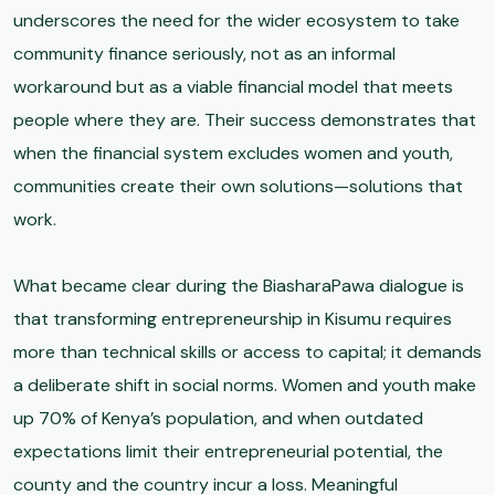
underscores the need for the wider ecosystem to take
community finance seriously, not as an informal
workaround but as a viable financial model that meets
people where they are. Their success demonstrates that
when the financial system excludes women and youth,
communities create their own solutions—solutions that
work.
What became clear during the BiasharaPawa dialogue is
that transforming entrepreneurship in Kisumu requires
more than technical skills or access to capital; it demands
a deliberate shift in social norms. Women and youth make
up 70% of Kenya’s population, and when outdated
expectations limit their entrepreneurial potential, the
county and the country incur a loss. Meaningful