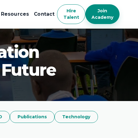
Hire
Join
Resources
Contact
Talent
Academy
ation
 Future
D
Publications
Technology