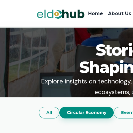
Home
About Us
Stor
Shapin
Explore insights on technology, e
ecosystems, 
All
Circular Economy
Even