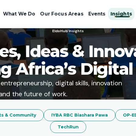
What We Do
Our Focus Areas
Events
Insights
EldoHub Insights
ies, Ideas & Innov
g Africa’s Digital
ntrepreneurship, digital skills, innovation
and the future of work.
ts & Community
IYBA RBC Biashara Pawa
OP-E
TechRun