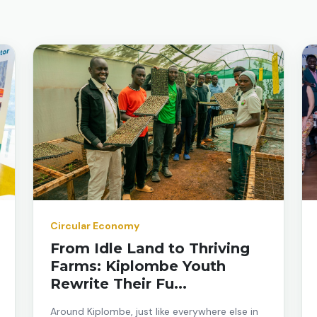
Circular Economy
From Idle Land to Thriving
Farms: Kiplombe Youth
Rewrite Their Fu...
Around Kiplombe, just like everywhere else in