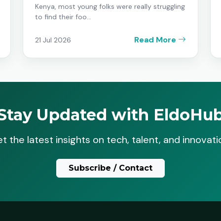
Kenya, most young folks were really struggling
to find their foo...
Read More
21 Jul 2026
Stay Updated with EldoHu
t the latest insights on tech, talent, and innovati
Subscribe / Contact