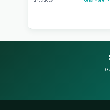
Read More
27 Jul 2026
Ge