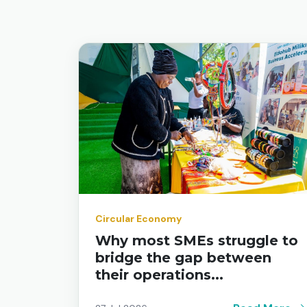
Circular Economy
Why most SMEs struggle to
bridge the gap between
their operations...