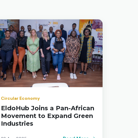
Circular Economy
EldoHub Joins a Pan-African
Movement to Expand Green
Industries