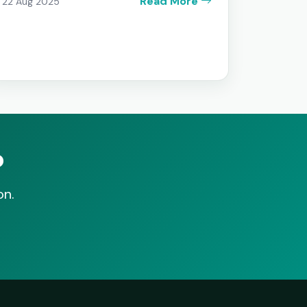
Read More
22 Aug 2025
b
on.