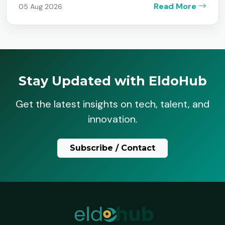
Read More
05 Aug 2026
Stay Updated with EldoHub
Get the latest insights on tech, talent, and
innovation.
Subscribe / Contact