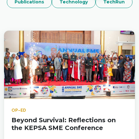
Publications
Technology
TechRun
OP-ED
Beyond Survival: Reflections on
the KEPSA SME Conference