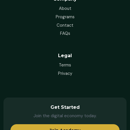
About
Programs
Contact
FAQs
Legal
Terms
Privacy
Get Started
Join the digital economy today.