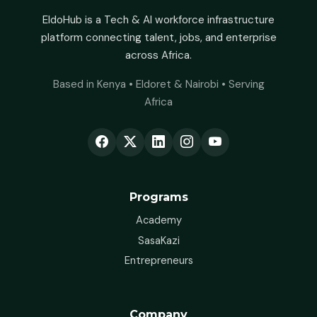
EldoHub is a Tech & AI workforce infrastructure
platform connecting talent, jobs, and enterprise
across Africa.
Based in Kenya • Eldoret & Nairobi • Serving
Africa
Programs
Academy
SasaKazi
Entrepreneurs
Company