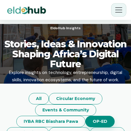
EldoHub Insights
Stories, Ideas & Innovation
Shaping Africa’s Digital
Future
Explore insights on technology, entrepreneurship, digital
skills, innovation ecosystems, and the future of work.
All
Circular Economy
Events & Community
IYBA RBC Biashara Pawa
OP-ED