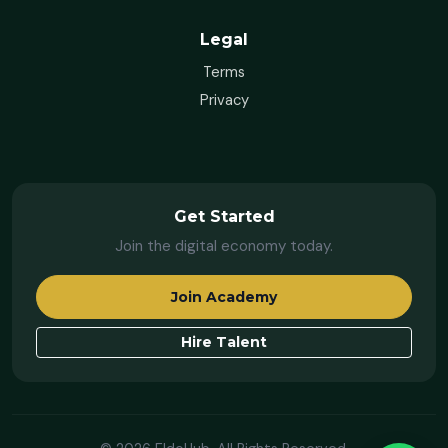
Legal
Terms
Privacy
Get Started
Join the digital economy today.
Join Academy
Hire Talent