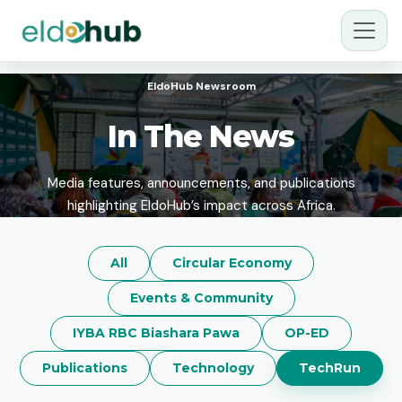
EldoHub Newsroom
In The News
Media features, announcements, and publications
highlighting EldoHub’s impact across Africa.
All
Circular Economy
Events & Community
IYBA RBC Biashara Pawa
OP-ED
Publications
Technology
TechRun