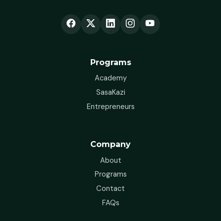
Programs
Academy
SasaKazi
Entrepreneurs
Company
About
Programs
Contact
FAQs