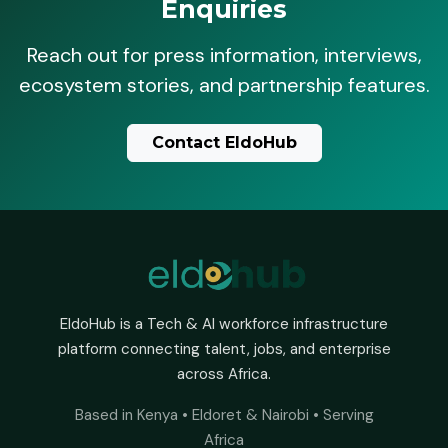
Enquiries
Reach out for press information, interviews,
ecosystem stories, and partnership features.
Contact EldoHub
EldoHub is a Tech & AI workforce infrastructure
platform connecting talent, jobs, and enterprise
across Africa.
Based in Kenya • Eldoret & Nairobi • Serving
Africa