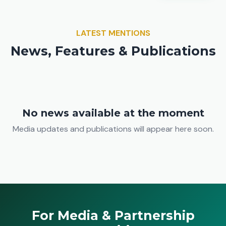
LATEST MENTIONS
News, Features & Publications
No news available at the moment
Media updates and publications will appear here soon.
For Media & Partnership