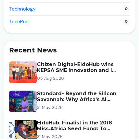
Technology
0
TechRun
0
Recent News
Citizen Digital-EldoHub wins
KEPSA SME Innovation and I...
05 Aug 2026
Standard- Beyond the Silicon
Savannah: Why Africa’s AI...
31 May 2026
EldoHub, Finalist in the 2018
Miss.Africa Seed Fund: To...
31 May 2026