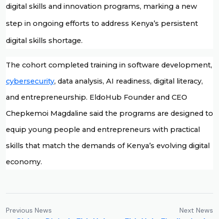
digital skills and innovation programs, marking a new 
step in ongoing efforts to address Kenya’s persistent 
digital skills shortage. 
The cohort completed training in software development, 
cybersecurity
, data analysis, AI readiness, digital literacy, 
and entrepreneurship. EldoHub Founder and CEO 
Chepkemoi Magdaline said the programs are designed to 
equip young people and entrepreneurs with practical 
skills that match the demands of Kenya’s evolving digital 
economy.
Previous News
Next News