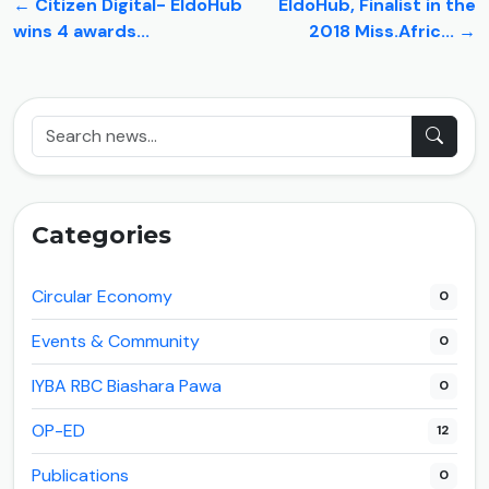
← Citizen Digital- EldoHub
EldoHub, Finalist in the
wins 4 awards...
2018 Miss.Afric... →
Categories
Circular Economy
0
Events & Community
0
IYBA RBC Biashara Pawa
0
OP-ED
12
Publications
0