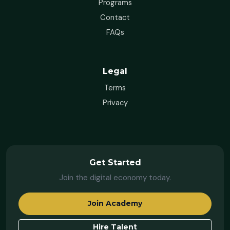
Programs
Contact
FAQs
Legal
Terms
Privacy
Get Started
Join the digital economy today.
Join Academy
Hire Talent