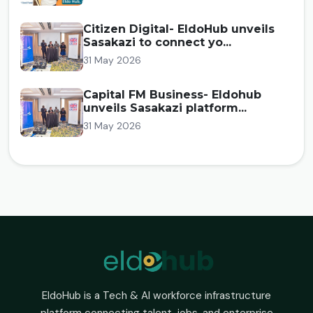
Citizen Digital- EldoHub unveils
Sasakazi to connect yo...
31 May 2026
Capital FM Business- Eldohub
unveils Sasakazi platform...
31 May 2026
EldoHub is a Tech & AI workforce infrastructure