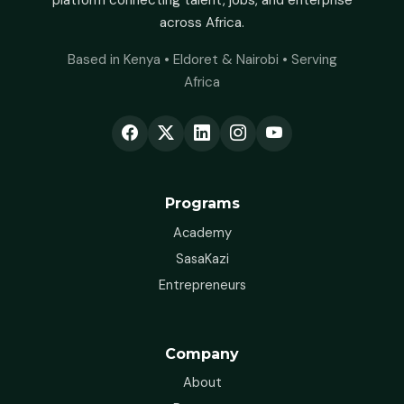
platform connecting talent, jobs, and enterprise
across Africa.
Based in Kenya • Eldoret & Nairobi • Serving
Africa
Programs
Academy
SasaKazi
Entrepreneurs
Company
About