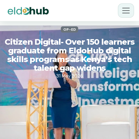
OP-ED
Citizen Digital- Over 150 learners
graduate from EldoHub digital
skills programs as Kenya’s tech
talent gap widens
31 May 2026