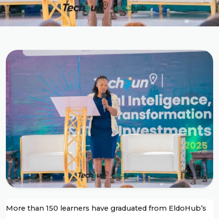
More than 150 learners have graduated from EldoHub’s 